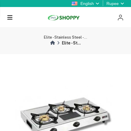
English
Rupee
Elite - Stainless Steel -...
Elite - St...