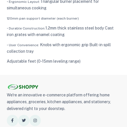
Triangular burner placement for
• Ergonomic Layout:
simultaneous cooking
120mm pan support diameter (each burner)
1.2mm thick stainless steel body Cast
• Durable Construction:
iron grates with enamel coating
Knobs with ergonomic grip Built-in spill
• User Convenience:
collection tray
Adjustable feet (0-15mm leveling range)
We're an innovative e-commerce platform offering home
appliances, groceries, kitchen appliances, and stationery,
delivered right to your doorstep.