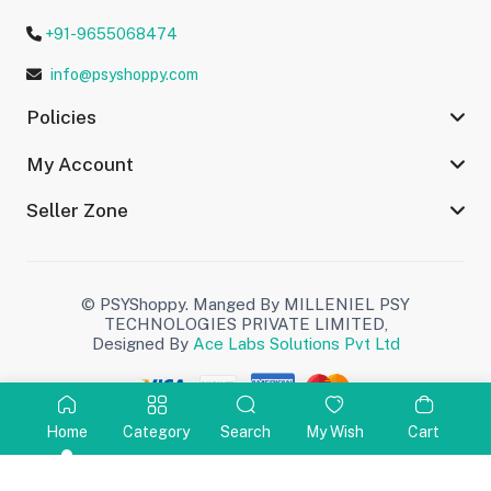
+91-9655068474
info@psyshoppy.com
Policies
My Account
Seller Zone
© PSYShoppy. Manged By MILLENIEL PSY
TECHNOLOGIES PRIVATE LIMITED,
Designed By
Ace Labs Solutions Pvt Ltd
Home
Category
Search
My Wish
Cart