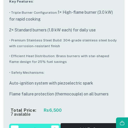
Key Features
:
1× High-flame burner (3.0 kW)
• Triple Burner Configuration:
for rapid cooking
2× Standard burners (1.8 kW each) for daily use
• Premium Stainless Steel Build: 304-grade stainless steel body
with corrosion-resistant finish
• Efficient Heat Distribution: Brass burners with star-shaped
flame design for 25% fuel savings
• Safety Mechanisms:
Auto-ignition system with piezoelectric spark
Flame failure protection (thermocouple) on all burners
Total Price:
Rs6,500
7 available