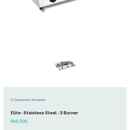
0 Customer Reviews
Elite - Stainless Steel - 3 Burner
Rs6,500