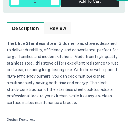
Add To Cart
Description
Review
The
Elite Stainless Steel 3 Burner
gas stove is designed
to deliver durability, efficiency, and convenience, perfect for
larger families and modern kitchens. Made from high-quality
stainless steel, this stove offers excellent resistance to rust
and wear, ensuring long-lasting use. With three well-spaced,
high-efficiency burners, you can cook multiple dishes
simultaneously, saving both time and energy. The sleek,
sturdy construction of the stainless steel cooktop adds a
professional look to your kitchen, while its easy-to-clean
surface makes maintenance a breeze.
Design Features: