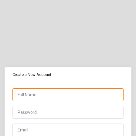
Create a New Account