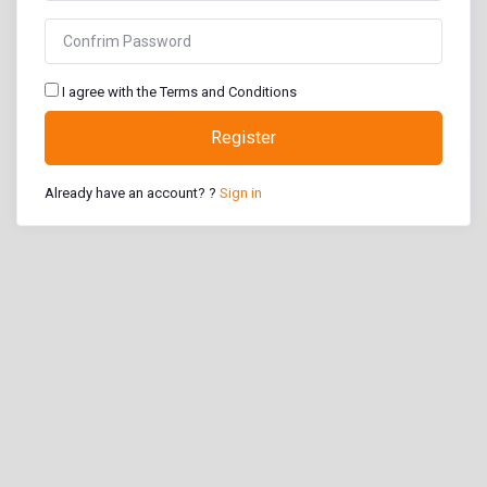
I agree with the Terms and Conditions
Register
Already have an account? ?
Sign in