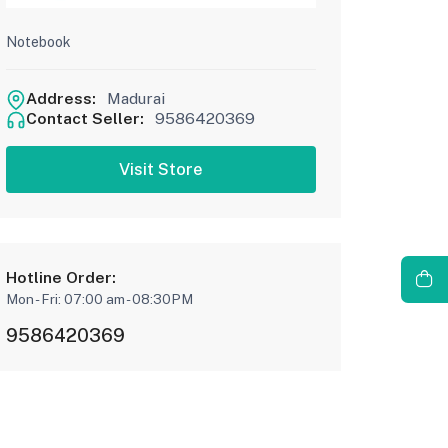
Notebook
Address:
Madurai
Contact Seller:
9586420369
Visit Store
Hotline Order:
Mon - Fri: 07:00 am - 08:30PM
9586420369