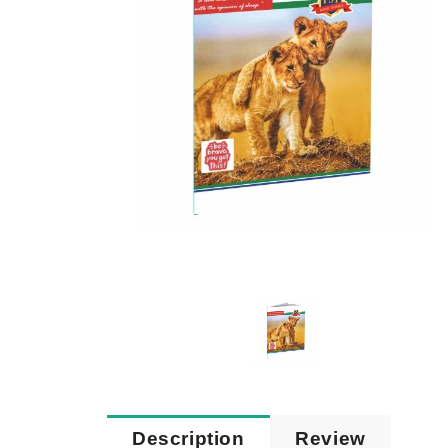
Description
Review