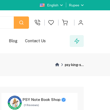
English
Rupee
Blog
Contact Us
psy king-s...
PSY Note Book Shop
(1 Reviews)