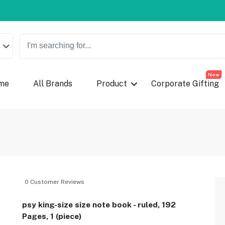
New
me
All Brands
Product
Corporate Gifting
0 Customer Reviews
psy king-size size note book - ruled, 192
Pages, 1 (piece)