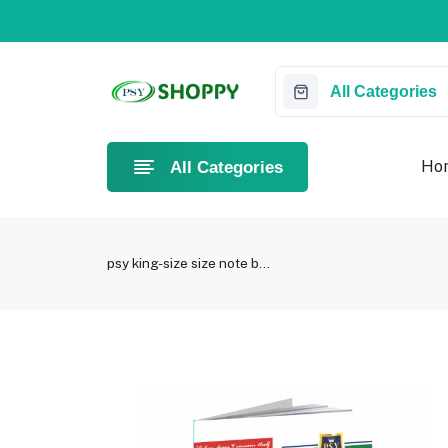
Something you love is now on sale!
Buy Now!
All Categories
Ho
All Categories
psy king-size size note b...