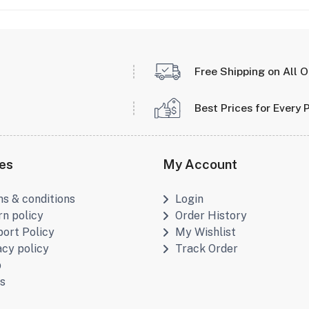
Free Shipping on All 
Best Prices for Every 
ies
My Account
s & conditions
Login
rn policy
Order History
ort Policy
My Wishlist
acy policy
Track Order
p
s