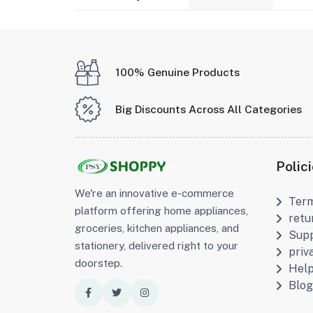
100% Genuine Products
Big Discounts Across All Categories
Polic
We're an innovative e-commerce
Term
platform offering home appliances,
retu
groceries, kitchen appliances, and
Supp
stationery, delivered right to your
priv
doorstep.
Hel
Blog