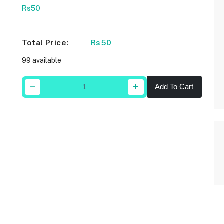
Rs50
Total Price:
Rs50
99 available
Add To Cart