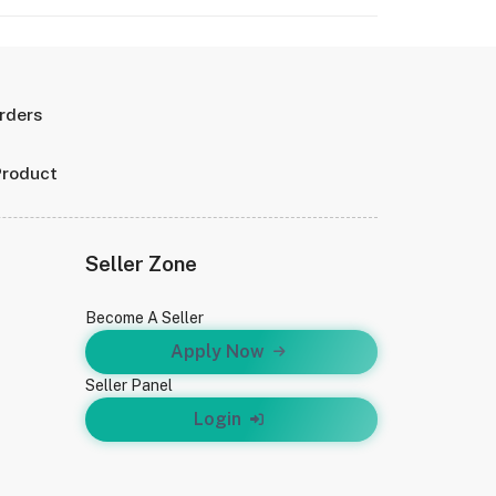
Orders
Product
Seller Zone
Become A Seller
Apply Now
Seller Panel
Login