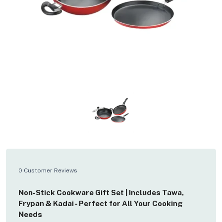
0 Customer Reviews
Non-Stick Cookware Gift Set | Includes Tawa,
Frypan & Kadai - Perfect for All Your Cooking
Needs