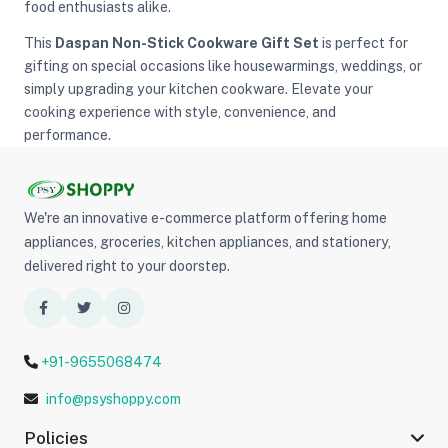
food enthusiasts alike.
This
Daspan Non-Stick Cookware Gift Set
is perfect for
gifting on special occasions like housewarmings, weddings, or
simply upgrading your kitchen cookware. Elevate your
cooking experience with style, convenience, and
performance.
We're an innovative e-commerce platform offering home
appliances, groceries, kitchen appliances, and stationery,
delivered right to your doorstep.
+91-9655068474
info@psyshoppy.com
Policies