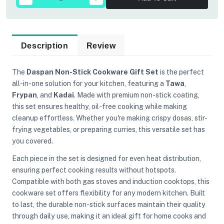
Description
Review
The
Daspan Non-Stick Cookware Gift Set
is the perfect
all-in-one solution for your kitchen, featuring a
Tawa
,
Frypan
, and
Kadai
. Made with premium non-stick coating,
this set ensures healthy, oil-free cooking while making
cleanup effortless. Whether you're making crispy dosas, stir-
frying vegetables, or preparing curries, this versatile set has
you covered.
Each piece in the set is designed for even heat distribution,
ensuring perfect cooking results without hotspots.
Compatible with both gas stoves and induction cooktops, this
cookware set offers flexibility for any modern kitchen. Built
to last, the durable non-stick surfaces maintain their quality
through daily use, making it an ideal gift for home cooks and