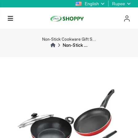
English
Rupee
Non-Stick Cookware Gift S...
Non-Stick ...