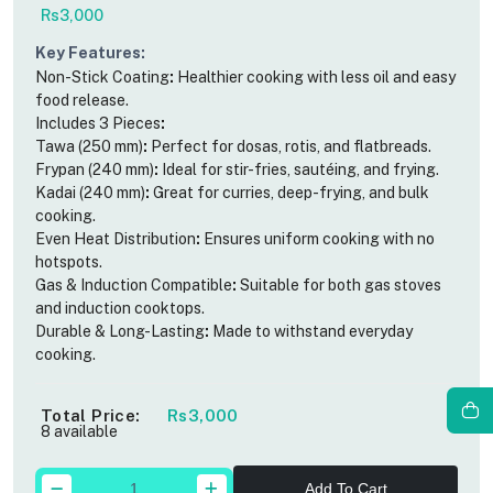
Rs3,000
Key Features
:
Non-Stick Coating
:
Healthier cooking with less oil and easy
food release.
Includes 3 Pieces
:
Tawa (250 mm)
:
Perfect for dosas, rotis, and flatbreads.
Frypan (240 mm)
:
Ideal for stir-fries, sautéing, and frying.
Kadai (240 mm)
:
Great for curries, deep-frying, and bulk
cooking.
Even Heat Distribution
:
Ensures uniform cooking with no
hotspots.
Gas & Induction Compatible
:
Suitable for both gas stoves
and induction cooktops.
Durable & Long-Lasting
:
Made to withstand everyday
cooking.
Total Price:
Rs3,000
8 available
Add To Cart